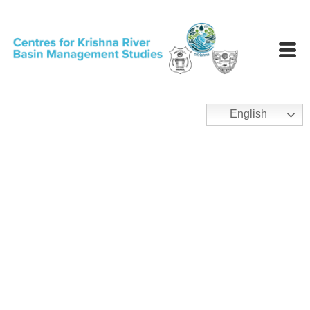
English
Publications