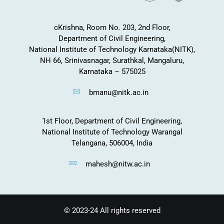
cKrishna, Room No. 203, 2nd Floor,
Department of Civil Engineering,
National Institute of Technology Karnataka(NITK),
NH 66, Srinivasnagar, Surathkal, Mangaluru,
Karnataka – 575025
bmanu@nitk.ac.in
1st Floor, Department of Civil Engineering,
National Institute of Technology Warangal
Telangana, 506004, India
mahesh@nitw.ac.in
© 2023-24 All rights reserved