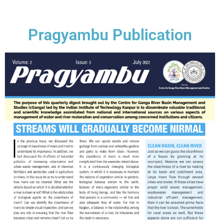
Pragyambu Publication