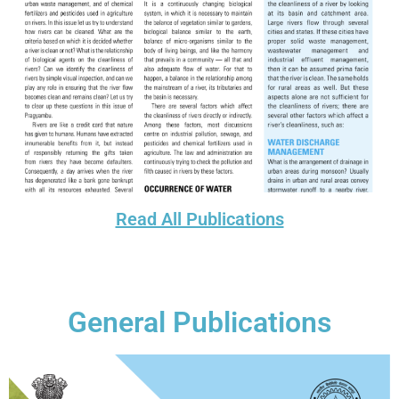
Read All Publications
General Publications