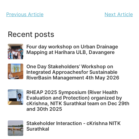
Previous Article
Next Article
Recent posts
Four day workshop on Urban Drainage
Mapping at Harihara ULB, Davangere
One Day Stakeholders’ Workshop on
Integrated Approachesfor Sustainable
RiverBasin Management 4th May 2026
RHEAP 2025 Symposium (River Health
Evaluation and Protection) organized by
cKrishna, NITK Surathkal team on Dec 29th
and 30th 2025
Stakeholder Interaction - cKrishna NITK
Surathkal