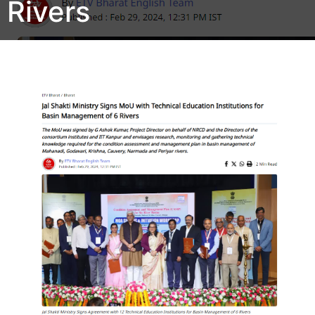
Rivers