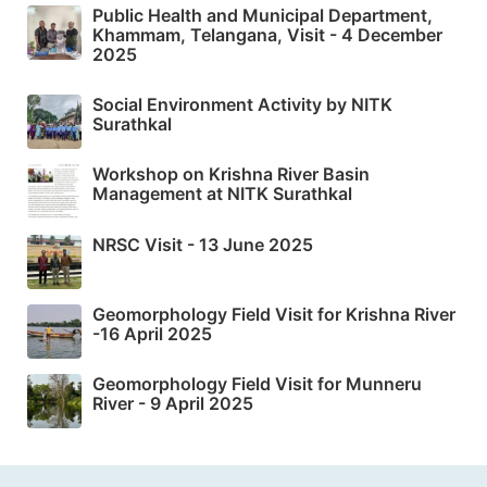
Public Health and Municipal Department,
Khammam, Telangana, Visit - 4 December
2025
Social Environment Activity by NITK
Surathkal
Workshop on Krishna River Basin
Management at NITK Surathkal
NRSC Visit - 13 June 2025
Geomorphology Field Visit for Krishna River
-16 April 2025
Geomorphology Field Visit for Munneru
River - 9 April 2025