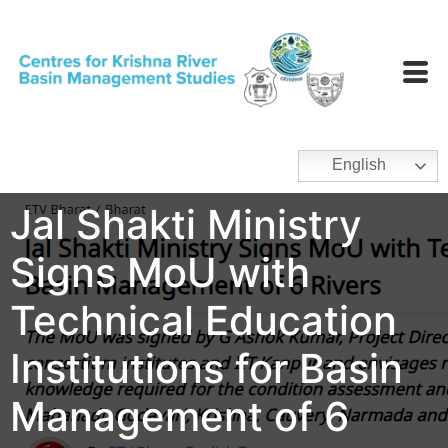
English
Jal Shakti Ministry
Signs MoU with
Technical Education
Institutions for Basin
Management of 6