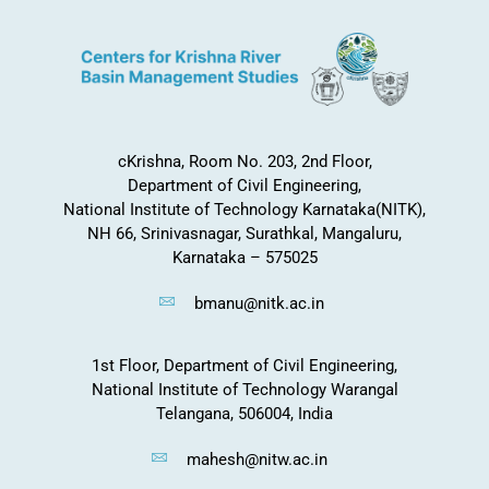
cKrishna, Room No. 203, 2nd Floor,
Department of Civil Engineering,
National Institute of Technology Karnataka(NITK),
NH 66, Srinivasnagar, Surathkal, Mangaluru,
Karnataka – 575025
bmanu@nitk.ac.in
1st Floor, Department of Civil Engineering,
National Institute of Technology Warangal
Telangana, 506004, India
mahesh@nitw.ac.in