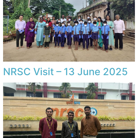
NRSC Visit – 13 June 2025