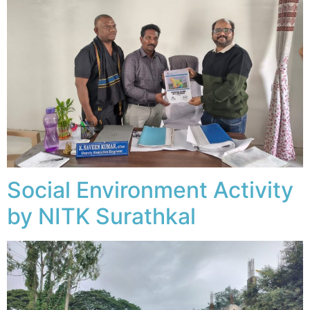
Social Environment Activity
by NITK Surathkal