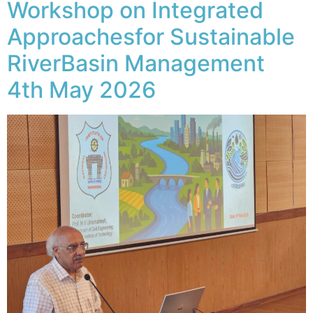
Workshop on Integrated
Approachesfor Sustainable
RiverBasin Management
4th May 2026