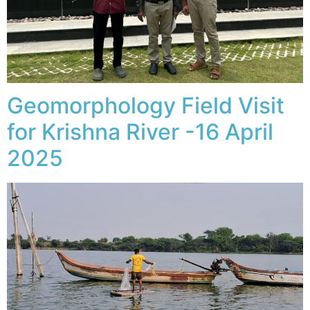
Geomorphology Field Visit
for Krishna River -16 April
2025