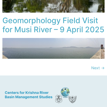
Geomorphology Field Visit
for Musi River – 9 April 2025
Next
→