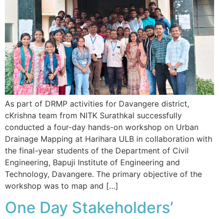
As part of DRMP activities for Davangere district,
cKrishna team from NITK Surathkal successfully
conducted a four-day hands-on workshop on Urban
Drainage Mapping at Harihara ULB in collaboration with
the final-year students of the Department of Civil
Engineering, Bapuji Institute of Engineering and
Technology, Davangere. The primary objective of the
workshop was to map and […]
One Day Stakeholders’