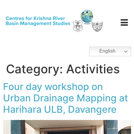
English
Category:
Activities
Four day workshop on
Urban Drainage Mapping at
Harihara ULB, Davangere