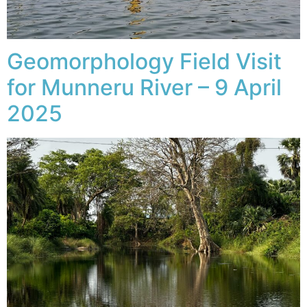
Geomorphology Field Visit
for Munneru River – 9 April
2025