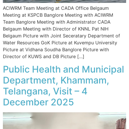
ACIWRM Team Meeting at CADA Office Belgaum
Meeting at KSPCB Banglore Meeting with ACIWRM
Team Banglore Meeting with Administrator CADA
Belgaum Meeting with Director of KNNL Pat NIH
Belgaum Picture with Joint Seceratary Department of
Water Resources GoK Picture at Kuvempu University
Picture at Vidhana Soudha Banglore Picture with
Director of KUWS and DB Picture […]
Public Health and Municipal
Department, Khammam,
Telangana, Visit – 4
December 2025