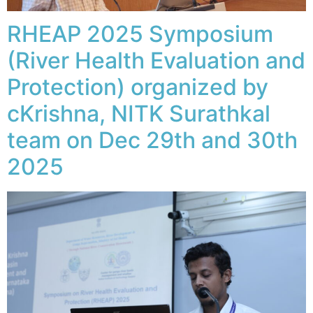
RHEAP 2025 Symposium
(River Health Evaluation and
Protection) organized by
cKrishna, NITK Surathkal
team on Dec 29th and 30th
2025