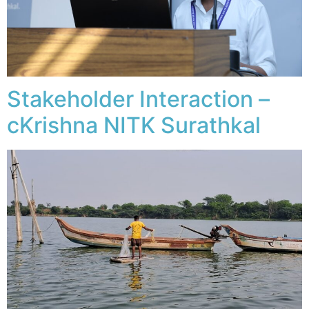
Stakeholder Interaction –
cKrishna NITK Surathkal