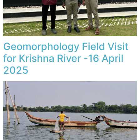
Geomorphology Field Visit
for Krishna River -16 April
2025