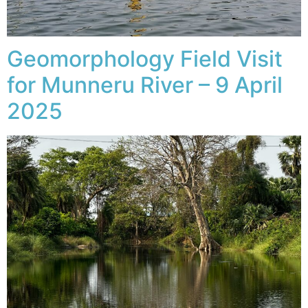
Geomorphology Field Visit
for Munneru River – 9 April
2025