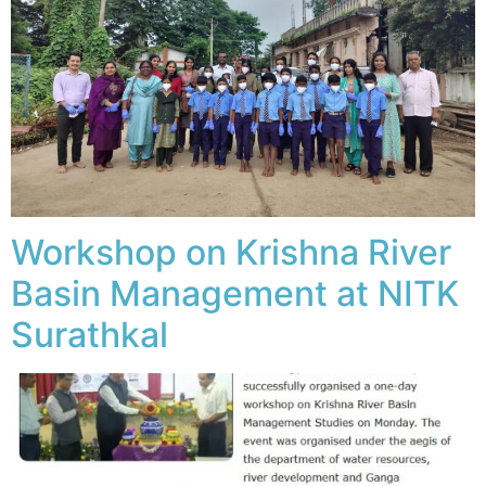
Workshop on Krishna River
Basin Management at NITK
Surathkal