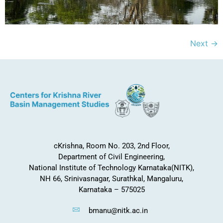
Next
→
cKrishna, Room No. 203, 2nd Floor,
Department of Civil Engineering,
National Institute of Technology Karnataka(NITK),
NH 66, Srinivasnagar, Surathkal, Mangaluru,
Karnataka – 575025
bmanu@nitk.ac.in