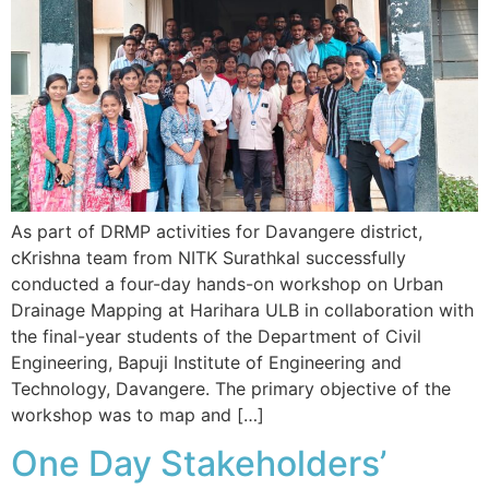
As part of DRMP activities for Davangere district,
cKrishna team from NITK Surathkal successfully
conducted a four-day hands-on workshop on Urban
Drainage Mapping at Harihara ULB in collaboration with
the final-year students of the Department of Civil
Engineering, Bapuji Institute of Engineering and
Technology, Davangere. The primary objective of the
workshop was to map and […]
One Day Stakeholders’