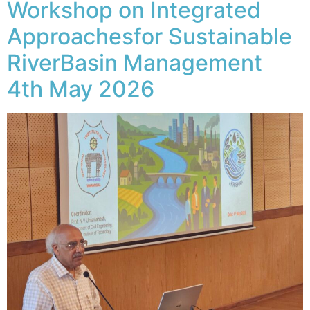
Workshop on Integrated
Approachesfor Sustainable
RiverBasin Management
4th May 2026