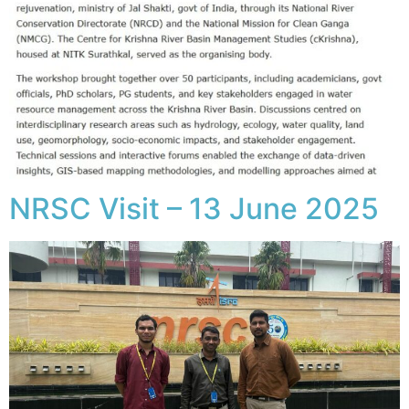
NRSC Visit – 13 June 2025