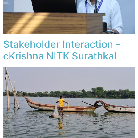
Stakeholder Interaction –
cKrishna NITK Surathkal