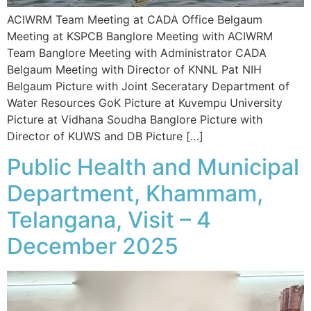
ACIWRM Team Meeting at CADA Office Belgaum
Meeting at KSPCB Banglore Meeting with ACIWRM
Team Banglore Meeting with Administrator CADA
Belgaum Meeting with Director of KNNL Pat NIH
Belgaum Picture with Joint Seceratary Department of
Water Resources GoK Picture at Kuvempu University
Picture at Vidhana Soudha Banglore Picture with
Director of KUWS and DB Picture […]
Public Health and Municipal
Department, Khammam,
Telangana, Visit – 4
December 2025