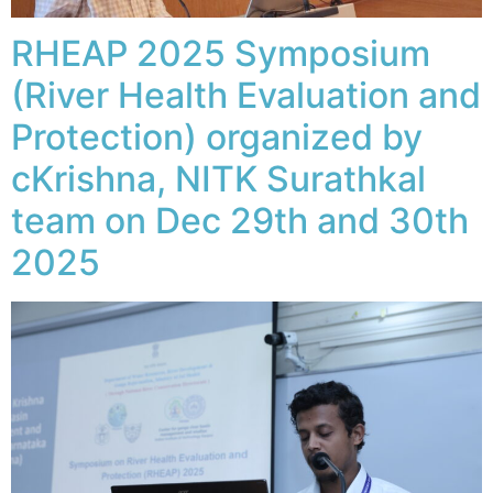
RHEAP 2025 Symposium
(River Health Evaluation and
Protection) organized by
cKrishna, NITK Surathkal
team on Dec 29th and 30th
2025