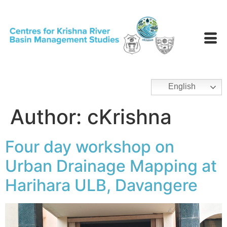
English
Author:
cKrishna
Four day workshop on
Urban Drainage Mapping at
Harihara ULB, Davangere