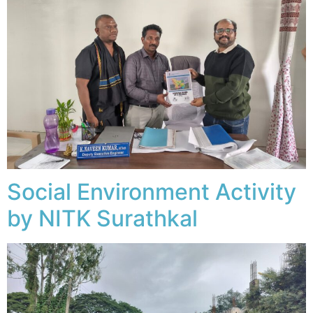
Social Environment Activity
by NITK Surathkal